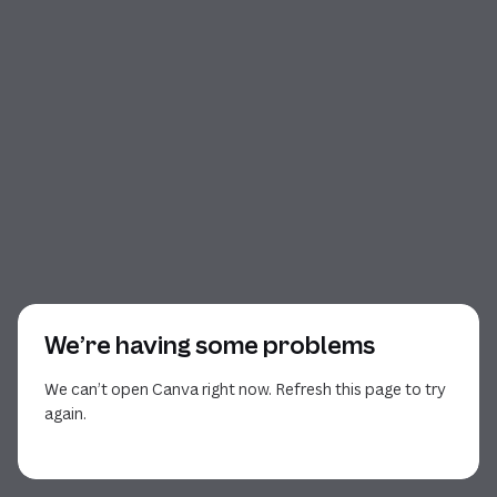
We’re having some problems
We can’t open Canva right now. Refresh this page to try
again.